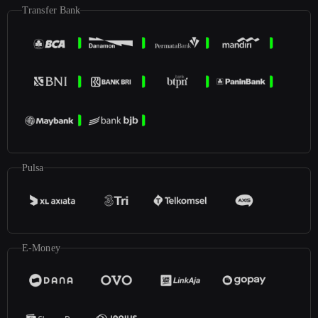
Transfer Bank
Pulsa
E-Money