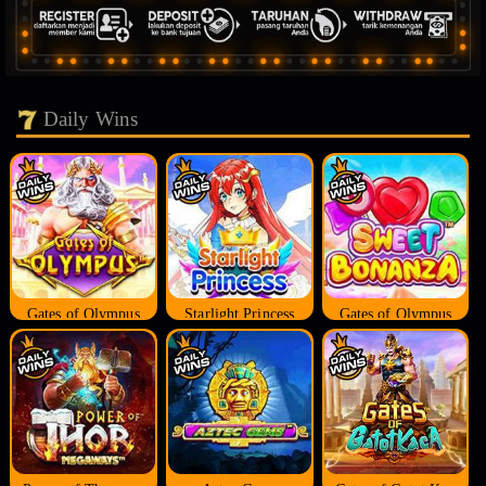
Daily Wins
Gates of Olympus
Starlight Princess
Gates of Olympus