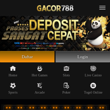
Beranda
Slot Online
Live Casino
Sportsbook
Arcade
Togel Online
Daftar
Login
Poker
Whatsapp
Home
Hot Games
Slots
Live Casino
Telegram
Sports
Arcade
Poker
Togel Online
Livechat