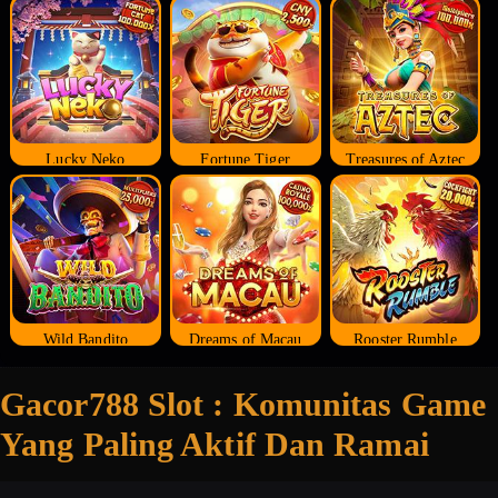
Lucky Neko
Fortune Tiger
Treasures of Aztec
Wild Bandito
Dreams of Macau
Rooster Rumble
Gacor788 Slot : Komunitas Game
Yang Paling Aktif Dan Ramai