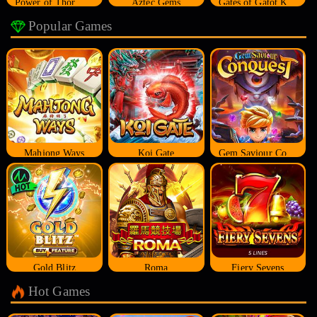
Power of Thor Megaways
Aztec Gems
Gates of Gatot Kaca
Popular Games
Mahjong Ways
Koi Gate
Gem Saviour Conquest
Gold Blitz
Roma
Fiery Sevens
Hot Games