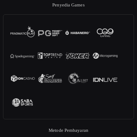
Penyedia Games
Metode Pembayaran